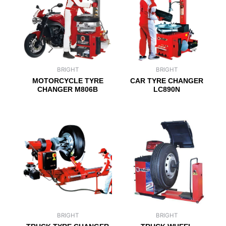
BRIGHT
BRIGHT
MOTORCYCLE TYRE
CAR TYRE CHANGER
CHANGER M806B
LC890N
BRIGHT
BRIGHT