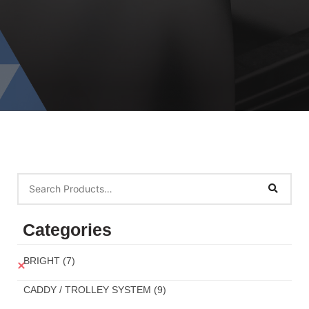
Categories
BRIGHT
(7)
CADDY / TROLLEY SYSTEM
(9)