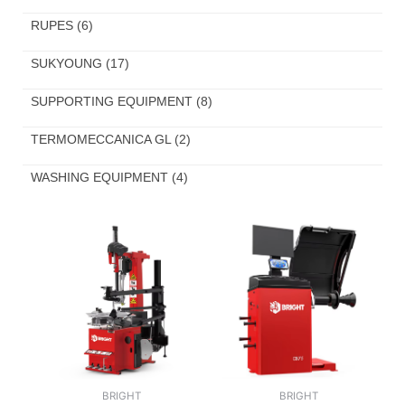
RUPES
(6)
SUKYOUNG
(17)
SUPPORTING EQUIPMENT
(8)
TERMOMECCANICA GL
(2)
WASHING EQUIPMENT
(4)
BRIGHT
BRIGHT