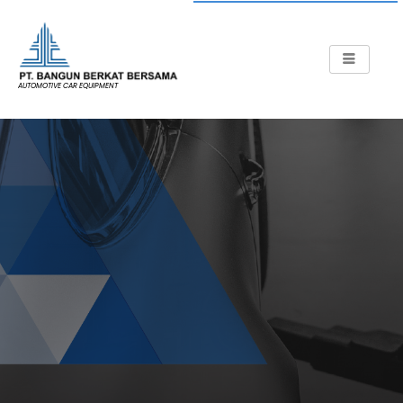
AUTOMOTIVE CAR EQUIPMENT