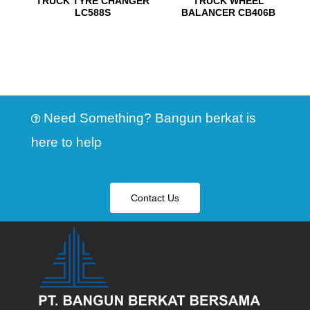
TRUCK TYRE CHANGER
TRUCK WHEEL
LC588S
BALANCER CB406B
Need Something? Bangun berkat is
here to help
Contact Us