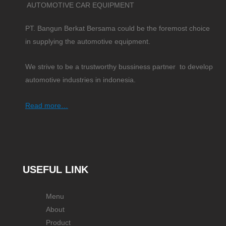
AUTOMOTIVE CAR EQUIPMENT
PT. Bangun Berkat Bersama could be the foremost choice
in supplying the automotive equipment.
We strive to be a trustworthy bussiness partner to develop
automotive industries in indonesia.
Read more…
USEFUL LINK
Menu
About
Product