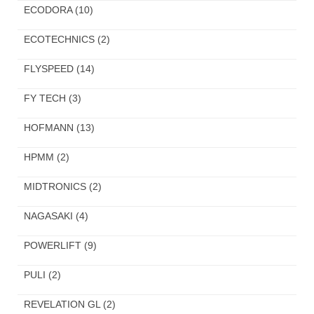
ECODORA
(10)
ECOTECHNICS
(2)
FLYSPEED
(14)
FY TECH
(3)
HOFMANN
(13)
HPMM
(2)
MIDTRONICS
(2)
NAGASAKI
(4)
POWERLIFT
(9)
PULI
(2)
REVELATION GL
(2)