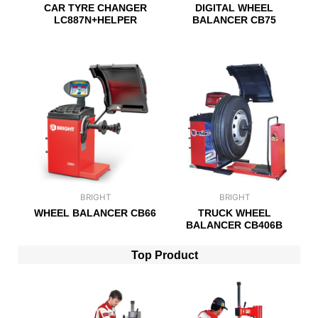
CAR TYRE CHANGER
DIGITAL WHEEL
LC887N+HELPER
BALANCER CB75
BRIGHT
BRIGHT
WHEEL BALANCER CB66
TRUCK WHEEL
BALANCER CB406B
Top Product