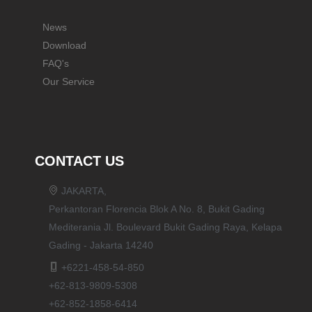
News
Download
FAQ's
Our Service
CONTACT US
JAKARTA,
Perkantoran Florencia Blok A No. 8, Bukit Gading
Mediterania Jl. Boulevard Bukit Gading Raya, Kelapa
Gading - Jakarta 14240
+6221-458-54-850
+62-813-9809-5308
+62-852-1858-6414