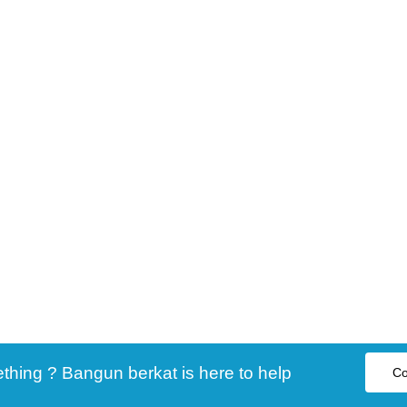
ing ? Bangun berkat is here to help
Co