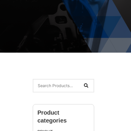
Product
categories