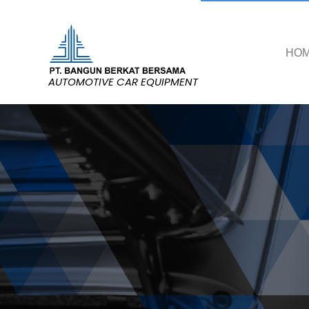
HO
AUTOMOTIVE CAR EQUIPMENT