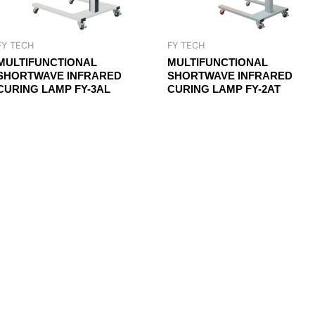
FY TECH
FY TECH
MULTIFUNCTIONAL
MULTIFUNCTIONAL
SHORTWAVE INFRARED
SHORTWAVE INFRARED
CURING LAMP FY-3AL
CURING LAMP FY-2AT