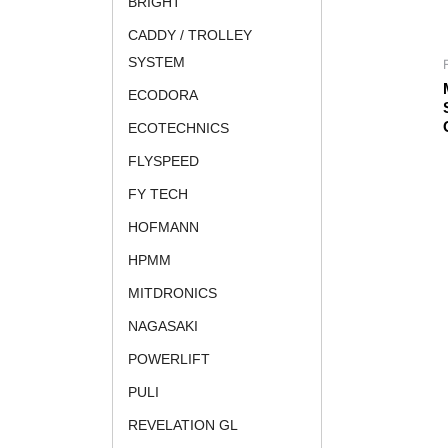
BRIGHT
CADDY / TROLLEY
SYSTEM
ECODORA
ECOTECHNICS
FLYSPEED
FY TECH
HOFMANN
HPMM
MITDRONICS
NAGASAKI
POWERLIFT
PULI
REVELATION GL