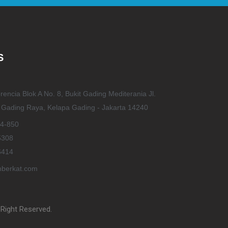
S
rencia Blok A No. 8, Bukit Gading Mediterania Jl.
t Gading Raya, Kelapa Gading - Jakarta 14240
4-850
5308
6414
berkat.com
Right Reserved.