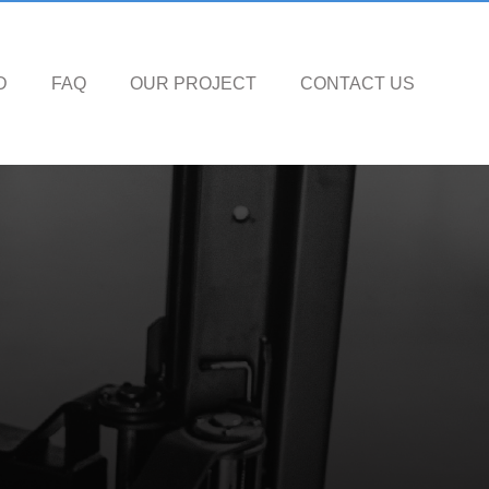
D
FAQ
OUR PROJECT
CONTACT US