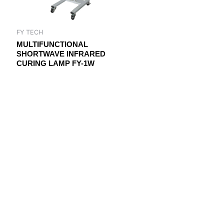
FY TECH
MULTIFUNCTIONAL
SHORTWAVE INFRARED
CURING LAMP FY-1W