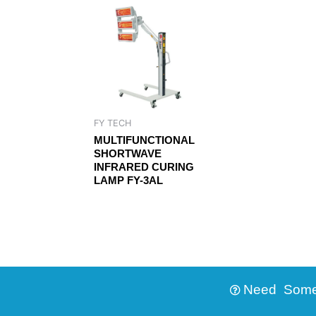
FY TECH
MULTIFUNCTIONAL
SHORTWAVE
INFRARED CURING
LAMP FY-3AL
Need Someth