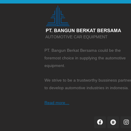
AUTOMOTIVE CAR EQUIPMENT
PT. Bangun Berkat Bersama could be the
foremost choice in supplying the automotive
equipment.
We strive to be a trustworthy bussiness partne
to develop automotive industries in indonesia.
Read more…