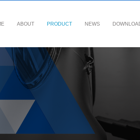
ME
ABOUT
PRODUCT
NEWS
DOWNLOA