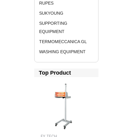
RUPES
SUKYOUNG
SUPPORTING
EQUIPMENT
TERMOMECCANICA GL
WASHING EQUIPMENT
Top Product
FY TECH