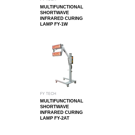
MULTIFUNCTIONAL
SHORTWAVE
INFRARED CURING
LAMP FY-1W
FY TECH
MULTIFUNCTIONAL
SHORTWAVE
INFRARED CURING
LAMP FY-2AT