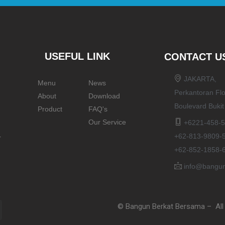
USEFUL LINK
CONTACT U
JAKARTA,
Menu
News
Perkantoran Flo
About
Download
Boulevard Buki
Product
FAQ's
Our Service
+6221-458-5
+62-813-9809-
r
+62-852-1858-
info@bangun
© Bangun Berkat Bersama – All 