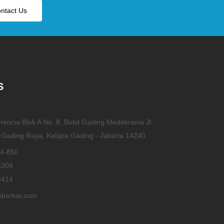
ntact Us
S
rencia Blok A No. 8, Bukit Gading Mediterania Jl.
t Gading Raya, Kelapa Gading - Jakarta 14240
4-850
5308
6414
berkat.com