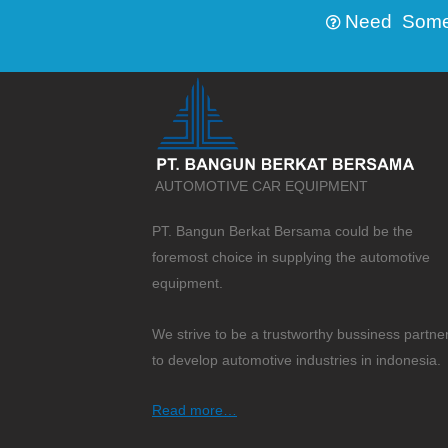
Need Someth
AUTOMOTIVE CAR EQUIPMENT
PT. Bangun Berkat Bersama could be the
foremost choice in supplying the automotive
equipment.
We strive to be a trustworthy bussiness partne
to develop automotive industries in indonesia.
Read more…