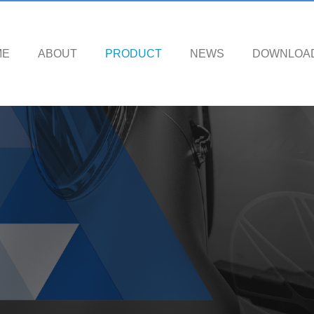
ME
ABOUT
PRODUCT
NEWS
DOWNLOA