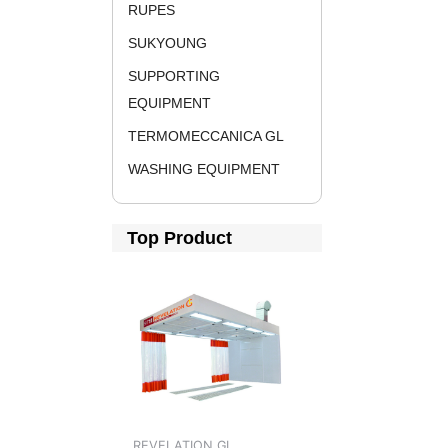
RUPES
SUKYOUNG
SUPPORTING
EQUIPMENT
TERMOMECCANICA GL
WASHING EQUIPMENT
Top Product
REVELATION GL