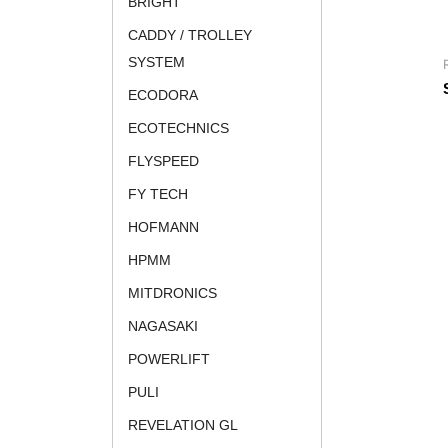
BRIGHT
CADDY / TROLLEY
SYSTEM
ECODORA
ECOTECHNICS
FLYSPEED
FY TECH
HOFMANN
HPMM
MITDRONICS
NAGASAKI
POWERLIFT
PULI
REVELATION GL