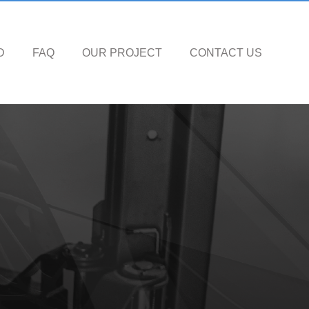
D
FAQ
OUR PROJECT
CONTACT US