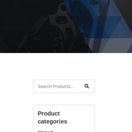
Product
categories