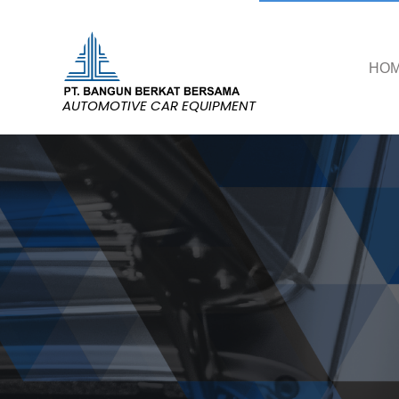
HO
AUTOMOTIVE CAR EQUIPMENT