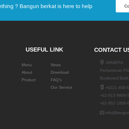
ing ? Bangun berkat is here to help
Co
USEFUL LINK
CONTACT U
JAKARTA,
Menu
News
Perkantoran Flo
About
Download
Boulevard Buki
Product
FAQ's
Our Service
+6221-458-5
+62-813-9809-
r
+62-852-1858-
info@bangun