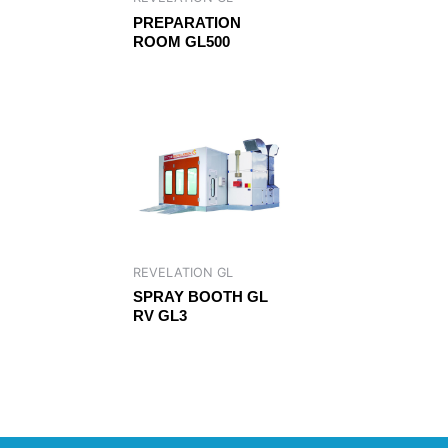
PREPARATION
ROOM GL500
REVELATION GL
SPRAY BOOTH GL
RV GL3