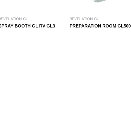
REVELATION GL
REVELATION GL
SPRAY BOOTH GL RV GL3
PREPARATION ROOM GL500