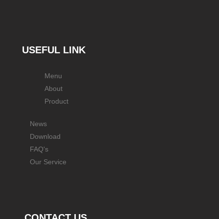
USEFUL LINK
Menu
About
Product
News
Download
FAQ's
Our Service
CONTACT US