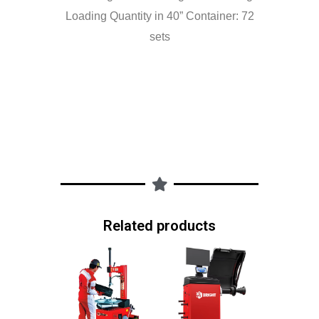
Loading Quantity in 40” Container: 72
sets
Related products