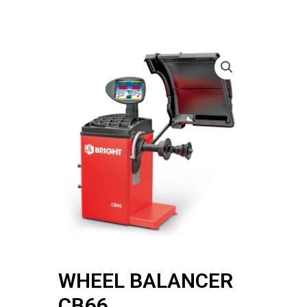
WHEEL BALANCER
CB66