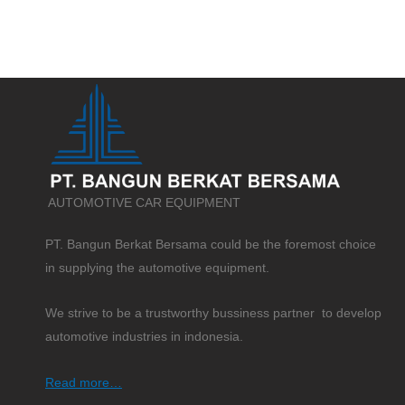
AUTOMOTIVE CAR EQUIPMENT
PT. Bangun Berkat Bersama could be the foremost choice
in supplying the automotive equipment.
We strive to be a trustworthy bussiness partner to develop
automotive industries in indonesia.
Read more…