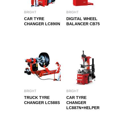
BRIGHT
BRIGHT
CAR TYRE
DIGITAL WHEEL
CHANGER LC890N
BALANCER CB75
BRIGHT
BRIGHT
TRUCK TYRE
CAR TYRE
CHANGER LC588S
CHANGER
LC887N+HELPER