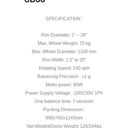
SPECIFICATION :
Rim Diameter: 1” – 28”
Max. Wheel Weight: 70 kg
Max. Wheel Diameter: 1100 mm
Rim Width: 1.5” to 20”
Rotating Speed: 140 rpm
Balancing Precision : ±1 g
Motor power: 90W
Power Supply Voltage : 100/230V 1Ph
One balance time: 7 seconds
Packing Dimension :
990x760x1145mm
Net Weight/Gross Weight: 126/164kg