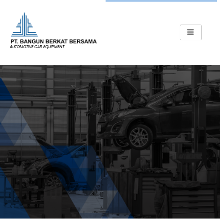
AUTOMOTIVE CAR EQUIPMENT