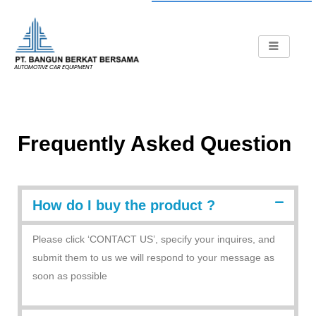
AUTOMOTIVE CAR EQUIPMENT
Frequently Asked Question
How do I buy the product ?
Please click ‘CONTACT US’, specify your inquires, and
submit them to us we will respond to your message as
soon as possible