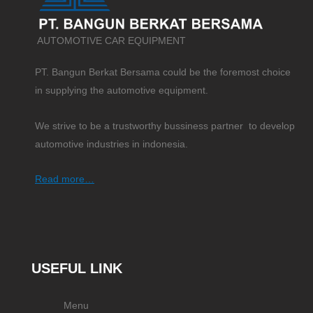
AUTOMOTIVE CAR EQUIPMENT
PT. Bangun Berkat Bersama could be the foremost choice
in supplying the automotive equipment.
We strive to be a trustworthy bussiness partner to develop
automotive industries in indonesia.
Read more…
USEFUL LINK
Menu