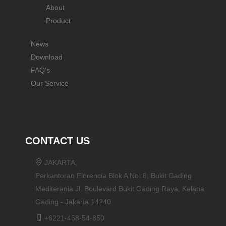
About
Product
News
Download
FAQ's
Our Service
CONTACT US
JAKARTA,
Perkantoran Florencia Blok A No. 8, Bukit Gading
Mediterania Jl. Boulevard Bukit Gading Raya, Kelapa
Gading - Jakarta 14240
+6221-458-54-850