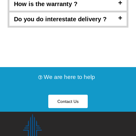
How is the warranty ?
Do you do interestate delivery ?
We are here to help
Contact Us