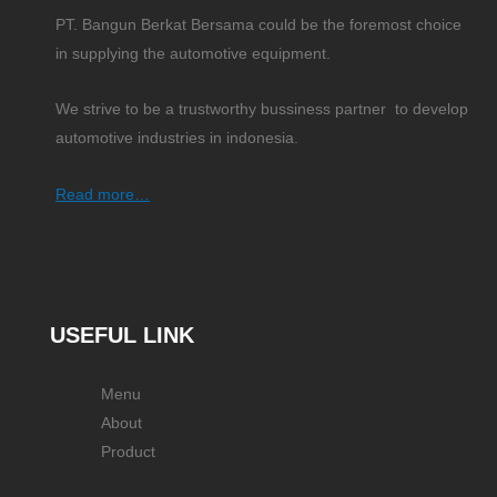
PT. Bangun Berkat Bersama could be the foremost choice
in supplying the automotive equipment.
We strive to be a trustworthy bussiness partner to develop
automotive industries in indonesia.
Read more…
USEFUL LINK
Menu
About
Product