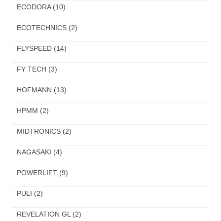
ECODORA
(10)
ECOTECHNICS
(2)
FLYSPEED
(14)
FY TECH
(3)
HOFMANN
(13)
HPMM
(2)
MIDTRONICS
(2)
NAGASAKI
(4)
POWERLIFT
(9)
PULI
(2)
REVELATION GL
(2)