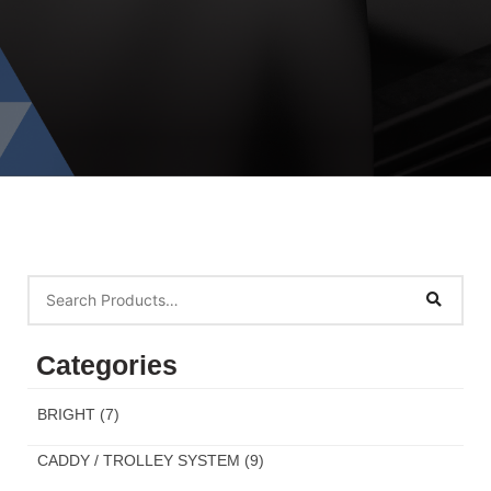
Categories
BRIGHT
(7)
CADDY / TROLLEY SYSTEM
(9)