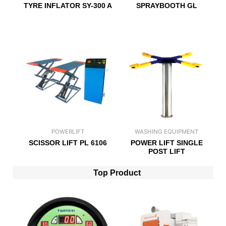
TYRE INFLATOR SY-300 A
SPRAYBOOTH GL
POWERLIFT
WASHING EQUIPMENT
SCISSOR LIFT PL 6106
POWER LIFT SINGLE
POST LIFT
Top Product