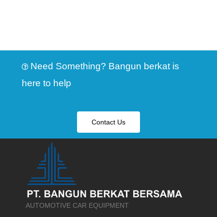
Need Something? Bangun berkat is
here to help
Contact Us
AUTOMOTIVE CAR EQUIPMENT