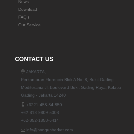
News
Download
FAQ's
Our Service
CONTACT US
JAKARTA,
Perkantoran Florencia Blok A No. 8, Bukit Gading
Mediterania Jl. Boulevard Bukit Gading Raya, Kelapa
Gading - Jakarta 14240
+6221-458-54-850
+62-813-9809-5308
+62-852-1858-6414
info@bangunberkat.com