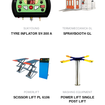
SUKYOUNG
TERMOMECCANICA GL
TYRE INFLATOR SY-300 A
SPRAYBOOTH GL
POWERLIFT
WASHING EQUIPMENT
SCISSOR LIFT PL 6106
POWER LIFT SINGLE
POST LIFT