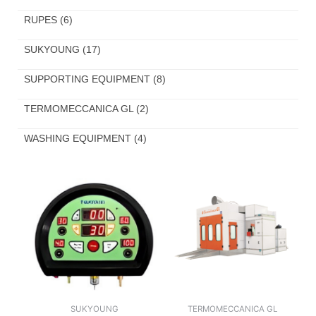
RUPES
(6)
SUKYOUNG
(17)
SUPPORTING EQUIPMENT
(8)
TERMOMECCANICA GL
(2)
WASHING EQUIPMENT
(4)
SUKYOUNG
TERMOMECCANICA GL