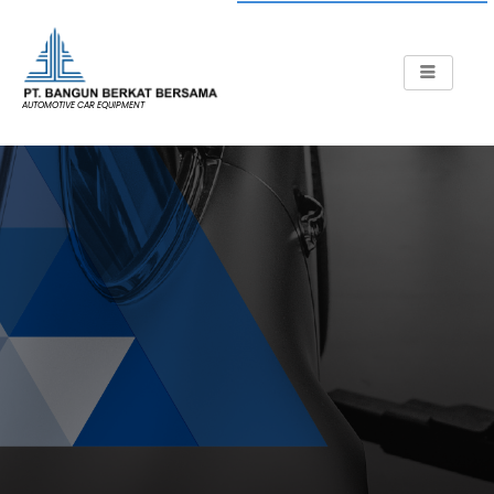
AUTOMOTIVE CAR EQUIPMENT