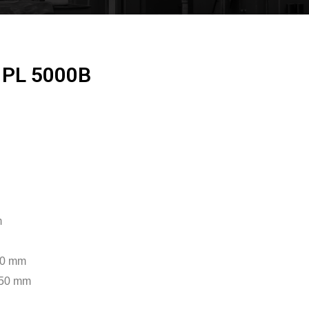
 PL 5000B
m
500 mm
950 mm