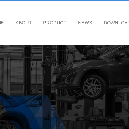
ME
ABOUT
PRODUCT
NEWS
DOWNLOA