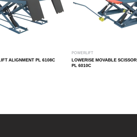
POWERLIFT
LIFT ALIGNMENT PL 6108C
LOWERISE MOVABLE SCISSOR 
PL 6010C