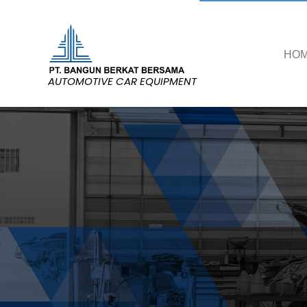
HO
AUTOMOTIVE CAR EQUIPMENT