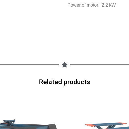
Power of motor : 2.2 kW
Related products