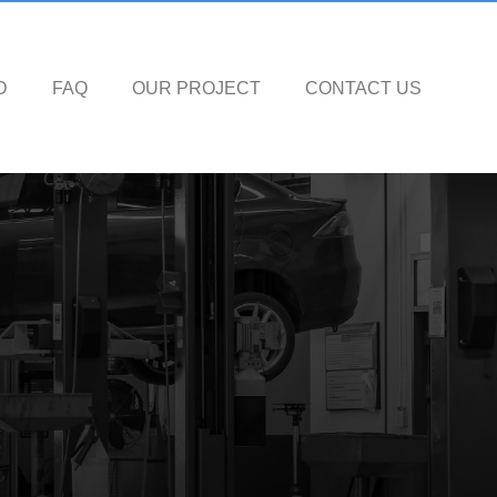
D
FAQ
OUR PROJECT
CONTACT US