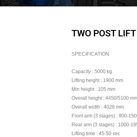
TWO POST LIFT
SPECIFICATION
Capacity : 5000 kg
Lifting height : 1900 mm
Min height : 105 mm
Overall height : 4450/5100 m
Overall width : 4028 mm
Front arm (3 stages) : 800-1
Rear arm (3 stages) : 1000-1
Lifting time : 45-50 sec