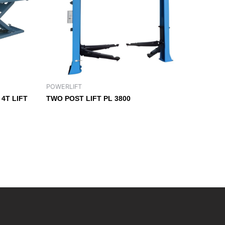
POWERLIFT
4T LIFT
TWO POST LIFT PL 3800