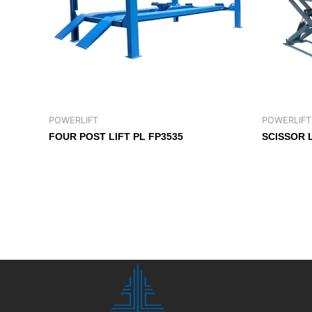
POWERLIFT
POWERLIFT
FOUR POST LIFT PL FP3535
SCISSOR 