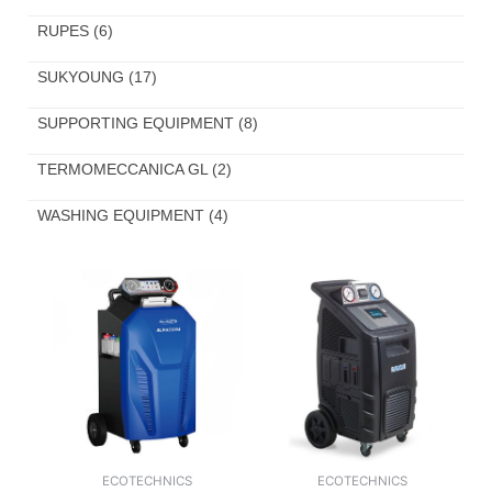
RUPES
(6)
SUKYOUNG
(17)
SUPPORTING EQUIPMENT
(8)
TERMOMECCANICA GL
(2)
WASHING EQUIPMENT
(4)
ECOTECHNICS
ECOTECHNICS