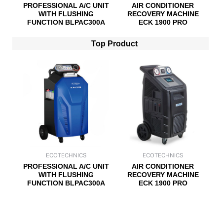
PROFESSIONAL A/C UNIT
AIR CONDITIONER
WITH FLUSHING
RECOVERY MACHINE
FUNCTION BLPAC300A
ECK 1900 PRO
Top Product
ECOTECHNICS
ECOTECHNICS
PROFESSIONAL A/C UNIT
AIR CONDITIONER
WITH FLUSHING
RECOVERY MACHINE
FUNCTION BLPAC300A
ECK 1900 PRO