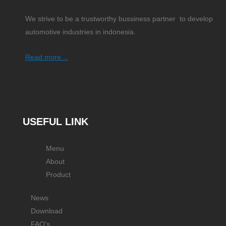
We strive to be a trustworthy bussiness partner to develop
automotive industries in indonesia.
Read more…
USEFUL LINK
Menu
About
Product
News
Download
FAQ's