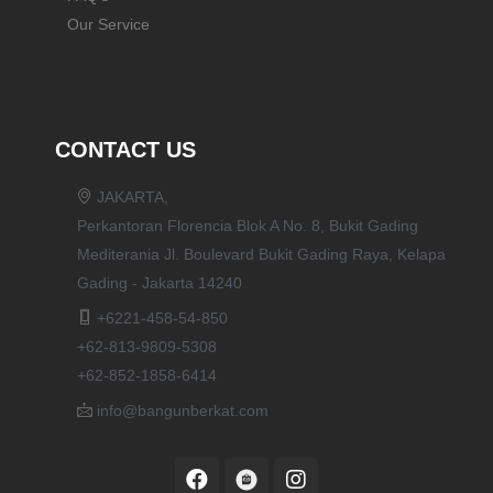
Our Service
CONTACT US
JAKARTA,
Perkantoran Florencia Blok A No. 8, Bukit Gading
Mediterania Jl. Boulevard Bukit Gading Raya, Kelapa
Gading - Jakarta 14240
+6221-458-54-850
+62-813-9809-5308
+62-852-1858-6414
info@bangunberkat.com