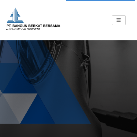
AUTOMOTIVE CAR EQUIPMENT