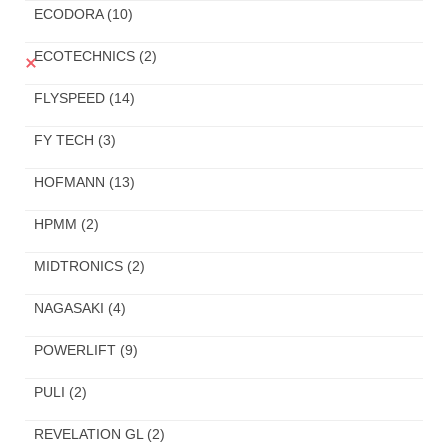
ECODORA
(10)
ECOTECHNICS
(2)
FLYSPEED
(14)
FY TECH
(3)
HOFMANN
(13)
HPMM
(2)
MIDTRONICS
(2)
NAGASAKI
(4)
POWERLIFT
(9)
PULI
(2)
REVELATION GL
(2)