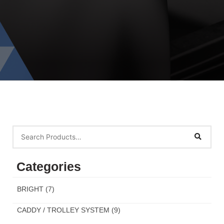
Categories
BRIGHT
(7)
CADDY / TROLLEY SYSTEM
(9)