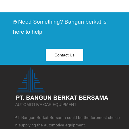
Need Something? Bangun berkat is
here to help
Contact Us
AUTOMOTIVE CAR EQUIPMENT
PT. Bangun Berkat Bersama could be the foremost choice
in supplying the automotive equipment.